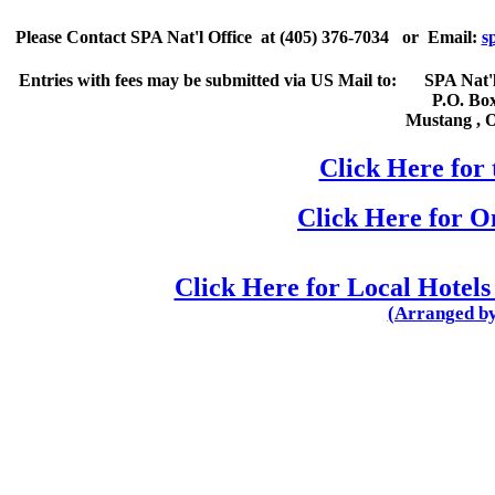
Please
Contact
SPA Nat'l Office
at
(405) 376-7034
or Email:
s
Entries with fees may be submitted via US Mail to:
SPA Nat'l
P.O. Bo
Mustang
,
Click Here for 
Click Here for 
Click Here for Local Hotels
(Arranged by