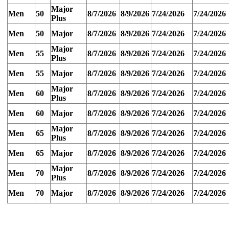
Major
Men
50
8/7/2026
8/9/2026
7/24/2026
7/24/2026
Plus
Men
50
Major
8/7/2026
8/9/2026
7/24/2026
7/24/2026
Major
Men
55
8/7/2026
8/9/2026
7/24/2026
7/24/2026
Plus
Men
55
Major
8/7/2026
8/9/2026
7/24/2026
7/24/2026
Major
Men
60
8/7/2026
8/9/2026
7/24/2026
7/24/2026
Plus
Men
60
Major
8/7/2026
8/9/2026
7/24/2026
7/24/2026
Major
Men
65
8/7/2026
8/9/2026
7/24/2026
7/24/2026
Plus
Men
65
Major
8/7/2026
8/9/2026
7/24/2026
7/24/2026
Major
Men
70
8/7/2026
8/9/2026
7/24/2026
7/24/2026
Plus
Men
70
Major
8/7/2026
8/9/2026
7/24/2026
7/24/2026