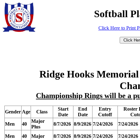
Softball P
Click Here to Print 
Ridge Hooks Memorial
Cha
Championship Rings will be a pu
Start
End
Entry
Roster 
Gender
Age
Class
Date
Date
Cutoff
Cuto
Major
Men
40
8/7/2026
8/9/2026
7/24/2026
7/24/2026
Plus
Men
40
Major
8/7/2026
8/9/2026
7/24/2026
7/24/2026