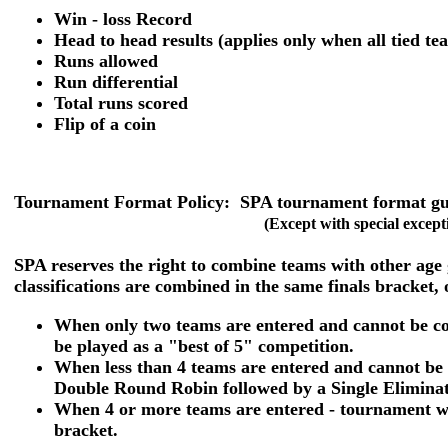
Win - loss Record
Head to head results (applies only when all tied t
Runs allowed
Run differential
Total runs scored
Flip of a coin
Tournament Format Policy:
SPA tournament format guid
(Except with special except
SPA reserves the right to combine teams with other age
classifications are combined in the same finals bracket, 
When only two teams are entered and cannot be com
be played as a "best of 5" competition.
When less than 4 teams are entered and cannot be 
Double Round Robin followed by a Single Eliminati
When 4 or more teams are entered - tournament wi
bracket.