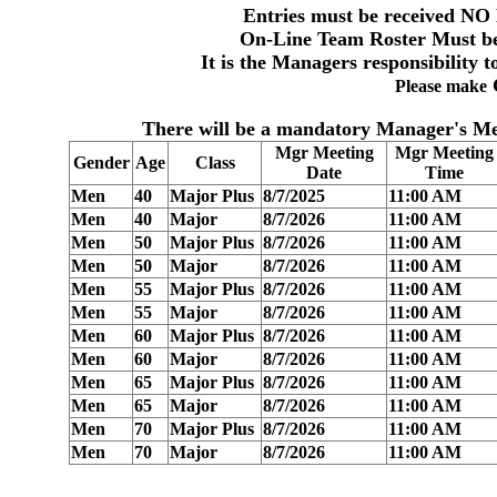
Entries must be received
NO 
On-Line Team
Roster Must be
It is the Managers responsibility t
Please make
There will be a
mandatory Manager's Me
Mgr Meeting
Mgr Meeting
Gender
Age
Class
Date
Time
Men
40
Major Plus
8/7/2025
11:00 AM
Men
40
Major
8/7/2026
11:00 AM
Men
50
Major Plus
8/7/2026
11:00 AM
Men
50
Major
8/7/2026
11:00 AM
Men
55
Major Plus
8/7/2026
11:00 AM
Men
55
Major
8/7/2026
11:00 AM
Men
60
Major Plus
8/7/2026
11:00 AM
Men
60
Major
8/7/2026
11:00 AM
Men
65
Major Plus
8/7/2026
11:00 AM
Men
65
Major
8/7/2026
11:00 AM
Men
70
Major Plus
8/7/2026
11:00 AM
Men
70
Major
8/7/2026
11:00 AM