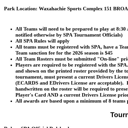
Park Location:
Waxahachie Sports Complex 151 BRO
All Teams will need to be prepared to play at 8:30
notified otherwise by SPA Tournament Officials)
All SPA Rules will apply
All teams must be registered with SPA, have a T
Team sanction fee for the 2026 season is $45
All Team Rosters must be submitted "On-line" pri
Players are required to be registered with the SPA
and shown
on the printed roster provided by the t
tournament, must present a current
Drivers Licen
(ECARDS and EDrivers License are acceptable). P
handwritten on the roster will be required to pres
Player's Card
AND
a current
Drivers License
prior
All awards are based upon a minimum of 8 teams p
Tour