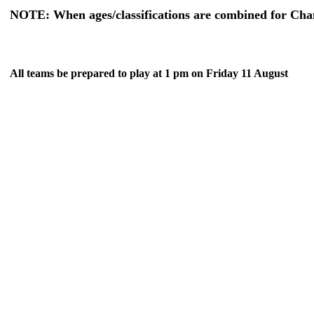
NOTE: When ages/classifications are combined for Champ
All teams be prepared to play at 1 pm on Friday 11 August