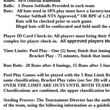
Rules: SPA Official Rulebook
Balls:
1 Dozen Softballs Provided to each team
Bats: All bats used in SPA play must have a factory/m
“Senior Softball NTS Approved,” OR BPF of 1.21 o
Bats will be checked prior to each game.
Illegal bats will be confiscated and held until the e
Player ID Card Check-in
: All players must bring their
complex for player check-in.
All approved players M
Time Limits: Pool Play
- One (1) hour, finish that innin
Bracket Play -
75 minutes, finish that inn
Run Rule:
20 Runs after 4 Innings, 15 Runs after 5 Inn
Pool Play Games
will be played with the
5 Run Limit
Ru
same classification, Bracket Play rules (see Sec 20)
OVER THE LIMIT ARE OUTS UNTIL BOTH TEAMS
Classifications are combined, the upper classification br
Seeding Process:
The Tournament Director has the author
of the team, using the following information as a guideli